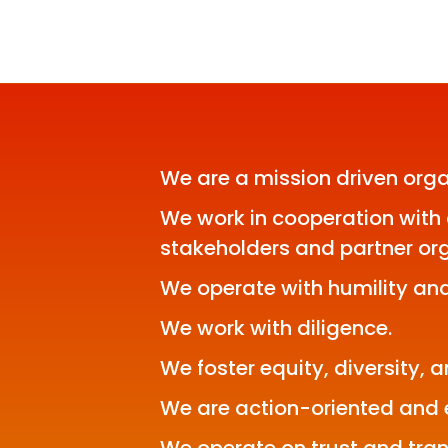
We are a mission driven orga
We work in cooperation with 
stakeholders and partner org
We operate with humility and
We work with diligence.
We foster equity, diversity, a
We are action-oriented and e