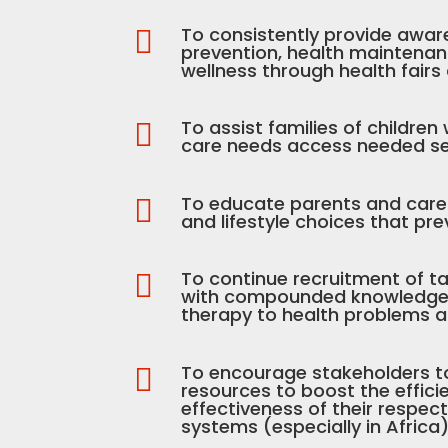
To consistently provide awar

prevention, health maintena
wellness through health fairs
To assist families of children

care needs access needed se
To educate parents and care g

and lifestyle choices that pre
To continue recruitment of ta

with compounded knowledge o
therapy to health problems an
To encourage stakeholders t

resources to boost the effic
effectiveness of their respec
systems (especially in Africa)