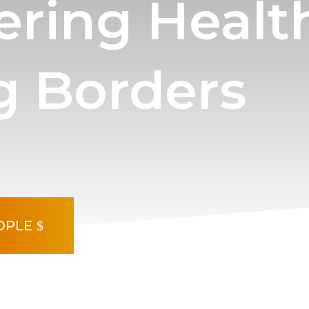
ring Healt
g Borders
OPLE