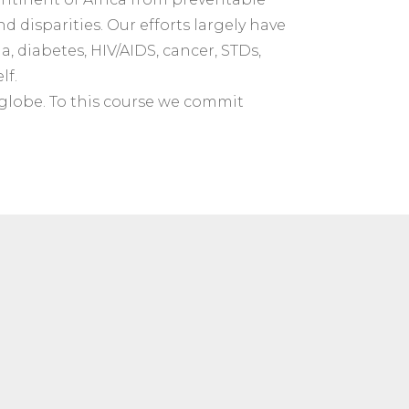
d disparities. Our efforts largely have
, diabetes, HIV/AIDS, cancer, STDs,
lf.
 globe. To this course we commit