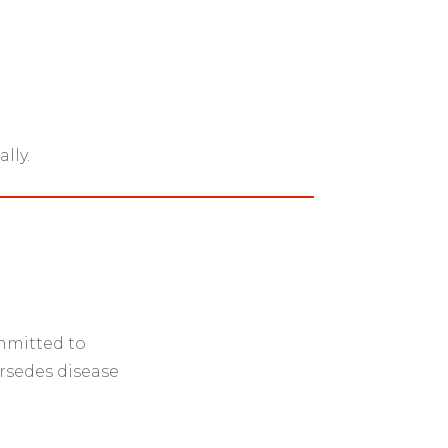
lly.
ommitted to
rsedes disease