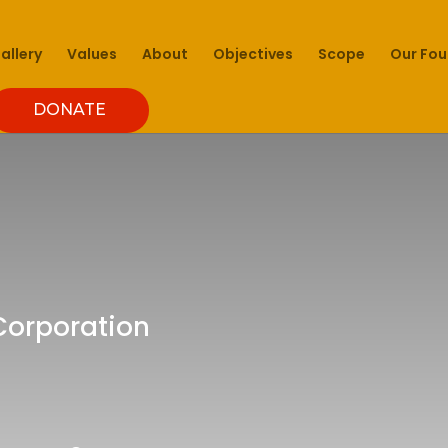
allery
Values
About
Objectives
Scope
Our Fo
DONATE
 Corporation