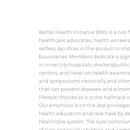
Better Health Initiative (BHI) is a not
healthcare advocates, health workers
selfless sacrifices in the pursuit to 
boundaries. Members dedicate a sign
in inner city hospitals, shelters/pub
centers, and travel on health awaren
and symposiums nationally and inter
that can prevent diseases and ailme
lifestyle choices as it is the hallmark
Our emphasis is on the less privileg
health education and care have by de
healthcare system. The rural communit
of lives (especially children and wom