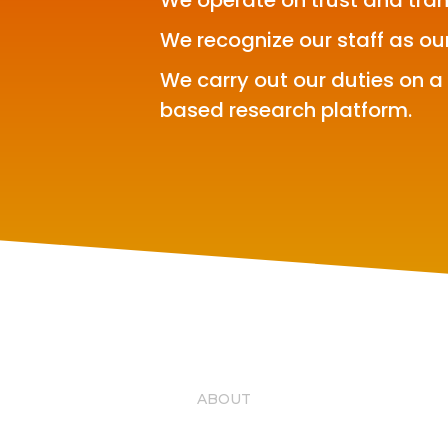
We operate on trust and tra
We recognize our staff as ou
We carry out our duties on a
based research platform.
ABOUT