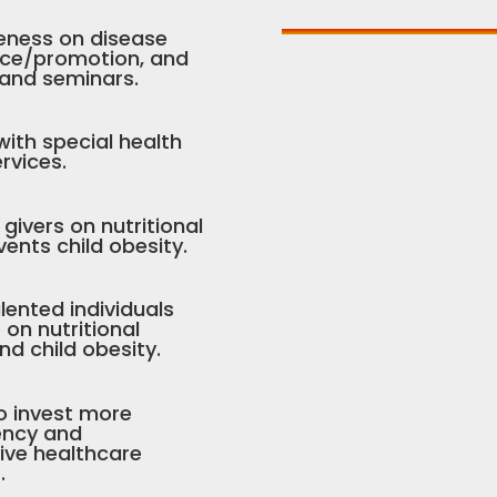
eness on disease
nce/promotion, and
 and seminars.
 with special health
rvices.
ivers on nutritional
vents child obesity.
lented individuals
n nutritional
d child obesity.
o invest more
iency and
tive healthcare
.