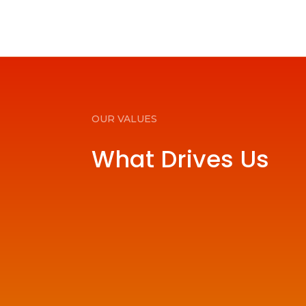
OUR VALUES
What Drives Us