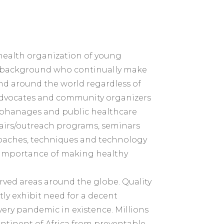
al health organization of young
rse background who continually make
 and around the world regardless of
 advocates and community organizers
 orphanages and public healthcare
fairs/outreach programs, seminars
oaches, techniques and technology
e importance of making healthy
rved areas around the globe. Quality
ly exhibit need for a decent
very pandemic in existence. Millions
continent of Africa from preventable