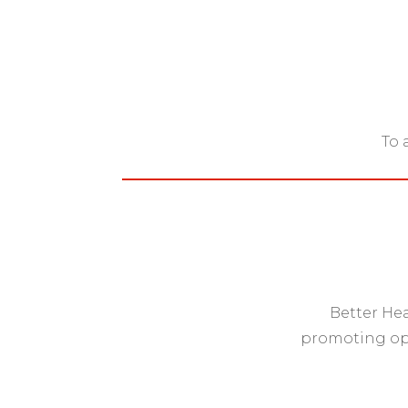
To 
Better Hea
promoting opt