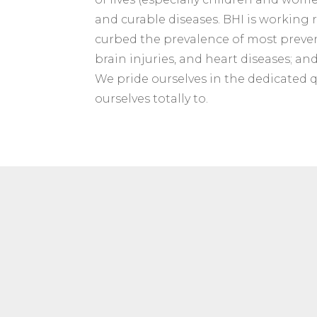
and curable diseases. BHI is working r
curbed the prevalence of most preventa
brain injuries, and heart diseases; an
We pride ourselves in the dedicated 
ourselves totally to.