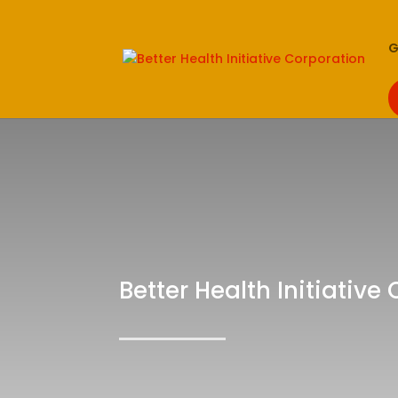
G
Better Health Initiative