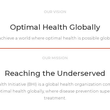
OUR VISION
Optimal Health Globally
achieve a world where optimal health is possible globa
OUR MISSION
Reaching the Underserved
lth Initiative (BHI) is a global health organization c
imal health globally, where disease prevention supe
treatment.