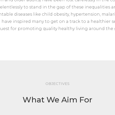
elentlessly to stand in the gap of these inequalities an
ble diseases like child obesity, hypertension, malaria
d have inspired many to get on a track to a healthier se
quest for promoting quality healthy living around the
OBJECTIVES
What We Aim For