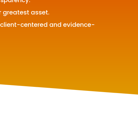
nsparency.
r greatest asset.
 client-centered and evidence-