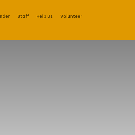
under
Staff
Help Us
Volunteer