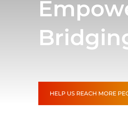
Empowe
Bridgin
HELP US REACH MORE PE