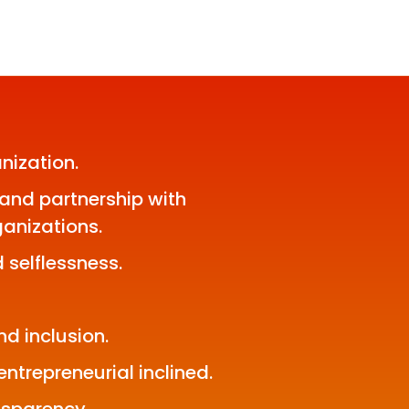
nization.
and partnership with
anizations.
 selflessness.
nd inclusion.
ntrepreneurial inclined.