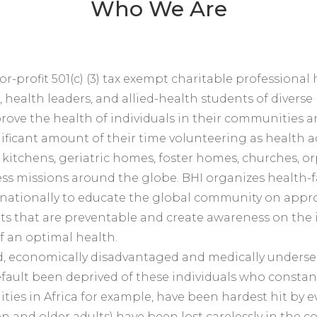
Who We Are
-for-profit 501(c) (3) tax exempt charitable profession
, health leaders, and allied-health students of dive
improve the health of individuals in their communities
ificant amount of their time volunteering as health
lic kitchens, geriatric homes, foster homes, churches,
ess missions around the globe. BHI organizes health-
nationally to educate the global community on appr
nts that are preventable and create awareness on th
 of an optimal health.
ed, economically disadvantaged and medically underse
fault been deprived of these individuals who constant
ies in Africa for example, have been hardest hit by e
en and older adults) have been lost carelessly in the 